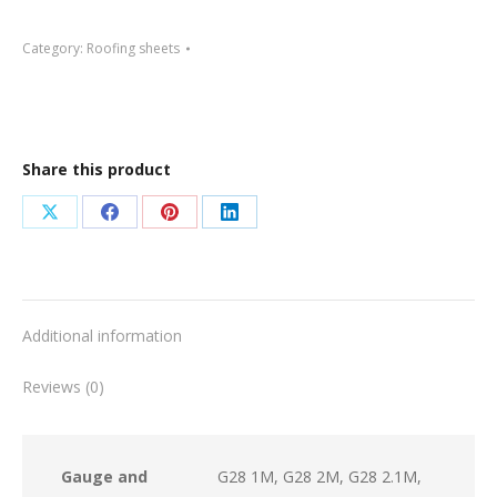
G30
Category:
Roofing sheets
quantity
Share this product
Share
Share
Share
Share
on
on
on
on
X
Facebook
Pinterest
LinkedIn
Additional information
Reviews (0)
Gauge and
G28 1M, G28 2M, G28 2.1M,