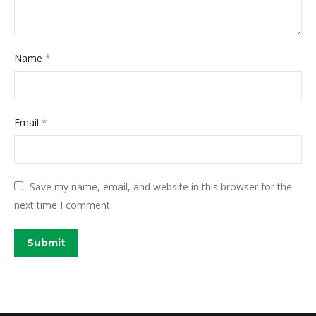
Name
*
Email
*
Save my name, email, and website in this browser for the
next time I comment.