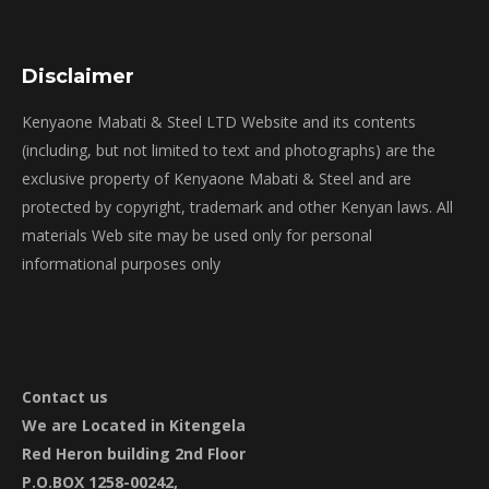
Disclaimer
Kenyaone Mabati & Steel LTD Website and its contents
(including, but not limited to text and photographs) are the
exclusive property of Kenyaone Mabati & Steel and are
protected by copyright, trademark and other Kenyan laws. All
materials Web site may be used only for personal
informational purposes only
Contact
us
We are Located in Kitengela
Red Heron building 2nd Floor
P.O.BOX 1258-00242,