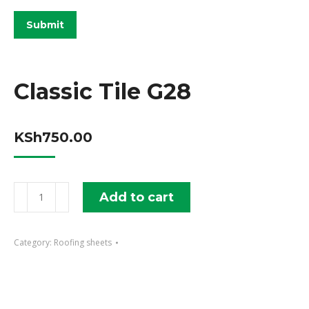
Classic Tile G28
KSh
750.00
Classic
Add to cart
Tile
G28
Category:
Roofing sheets
quantity