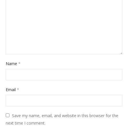
Name
*
Email
*
Save my name, email, and website in this browser for the
next time I comment.