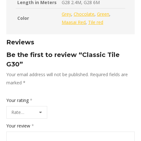
Length in Meters
G28 2.4M, G28 6M
Grey
,
Chocolate
,
Green
,
Color
Maasai Red
,
Tile red
Reviews
Be the first to review “Classic Tile
G30”
Your email address will not be published.
Required fields are
marked
*
Your rating
*
Your review
*