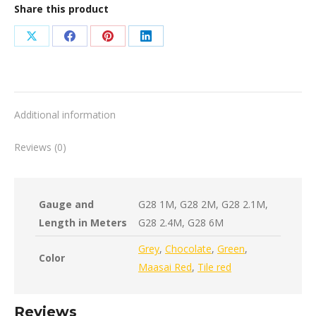
Share this product
Share
Share
Share
Share
on
on
on
on
X
Facebook
Pinterest
LinkedIn
Additional information
Reviews (0)
Gauge and
G28 1M, G28 2M, G28 2.1M,
Length in Meters
G28 2.4M, G28 6M
Grey
,
Chocolate
,
Green
,
Color
Maasai Red
,
Tile red
Reviews