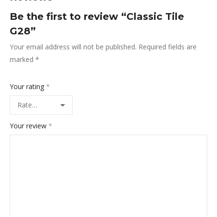
Be the first to review “Classic Tile
G28”
Your email address will not be published.
Required fields are
marked
*
Your rating
*
Your review
*