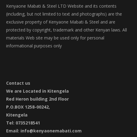
be
Kenyaone Mabati & Steel LTD Website and its contents
chosen
(including, but not limited to text and photographs) are the
on
exclusive property of Kenyaone Mabati & Steel and are
the
protected by copyright, trademark and other Kenyan laws. All
product
materials Web site may be used only for personal
page
informational purposes only
Contact
us
We are Located in Kitengela
Red Heron building 2nd Floor
P.O.BOX 1258-00242,
Kitengela
Tel: 0735218541
Email: info@kenyaonemabati.com