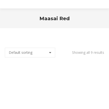
Maasai Red
You are here:
Showing all 9 results