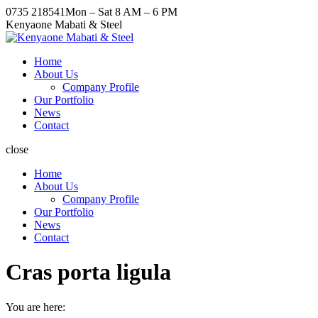
Skip
Facebook
X
Pinterest
Instagram
0735 218541
Mon – Sat 8 AM – 6 PM
to
page
page
page
page
Kenyaone Mabati & Steel
content
opens
opens
opens
opens
in
in
in
in
Home
new
new
new
new
About Us
window
window
window
window
Company Profile
Our Portfolio
News
Contact
close
Home
About Us
Company Profile
Our Portfolio
News
Contact
Cras porta ligula
You are here: