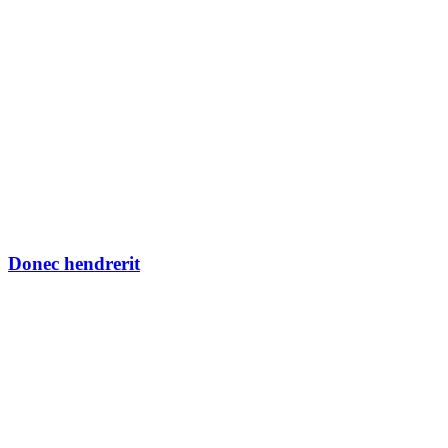
Donec hendrerit