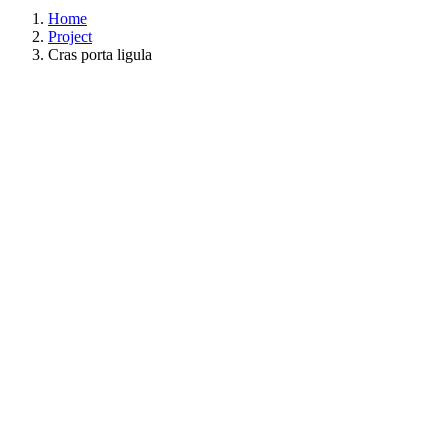
Home
Project
Cras porta ligula