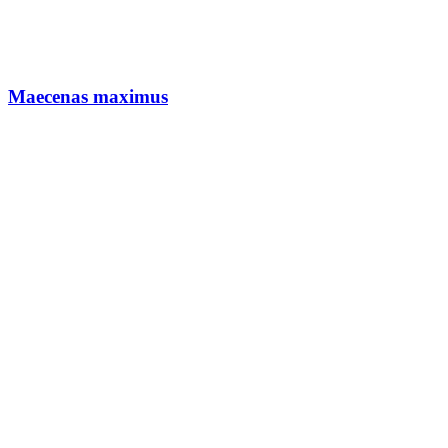
Maecenas maximus