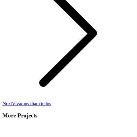
Next
Next
Vivamus diam tellus
project:
More Projects