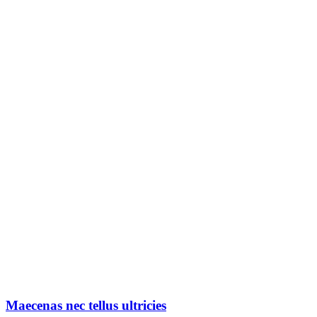
Maecenas nec tellus ultricies