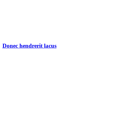
Donec hendrerit lacus