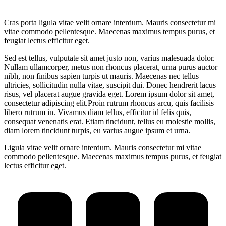
Cras porta ligula vitae velit ornare interdum. Mauris consectetur mi
vitae commodo pellentesque. Maecenas maximus tempus purus, et
feugiat lectus efficitur eget.
Sed est tellus, vulputate sit amet justo non, varius malesuada dolor.
Nullam ullamcorper, metus non rhoncus placerat, urna purus auctor
nibh, non finibus sapien turpis ut mauris. Maecenas nec tellus
ultricies, sollicitudin nulla vitae, suscipit dui. Donec hendrerit lacus
risus, vel placerat augue gravida eget. Lorem ipsum dolor sit amet,
consectetur adipiscing elit.Proin rutrum rhoncus arcu, quis facilisis
libero rutrum in. Vivamus diam tellus, efficitur id felis quis,
consequat venenatis erat. Etiam tincidunt, tellus eu molestie mollis,
diam lorem tincidunt turpis, eu varius augue ipsum et urna.
Ligula vitae velit ornare interdum. Mauris consectetur mi vitae
commodo pellentesque. Maecenas maximus tempus purus, et feugiat
lectus efficitur eget.
Project
navigation