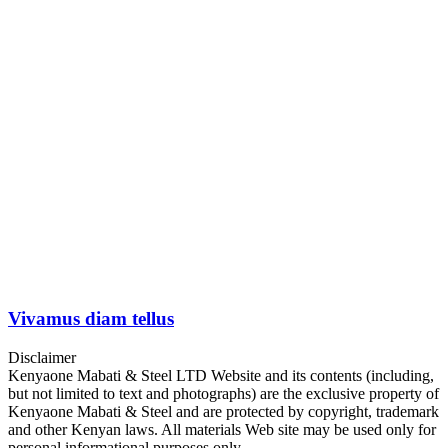
Vivamus diam tellus
Disclaimer
Kenyaone Mabati & Steel LTD Website and its contents (including,
but not limited to text and photographs) are the exclusive property of
Kenyaone Mabati & Steel and are protected by copyright, trademark
and other Kenyan laws. All materials Web site may be used only for
personal informational purposes only