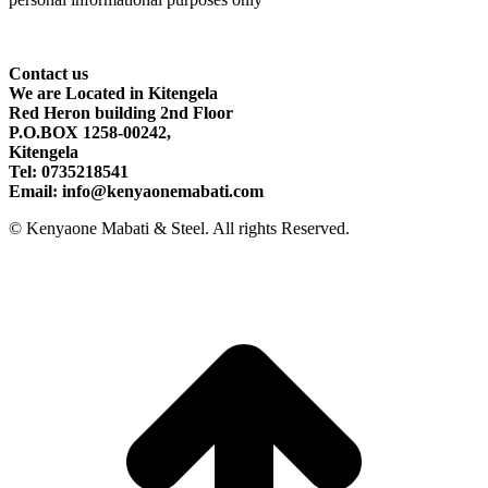
Contact
us
We are Located in Kitengela
Red Heron building 2nd Floor
P.O.BOX 1258-00242,
Kitengela
Tel: 0735218541
Email: info@kenyaonemabati.com
© Kenyaone Mabati & Steel. All rights Reserved.
t
T