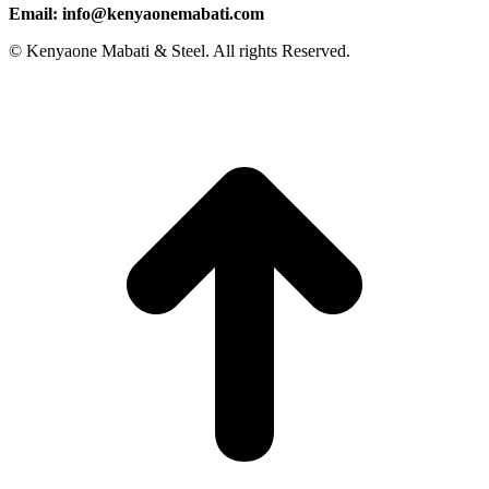
Email: info@kenyaonemabati.com
© Kenyaone Mabati & Steel. All rights Reserved.
t
T