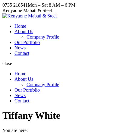
Skip
Facebook
X
Pinterest
Instagram
0735 218541
Mon – Sat 8 AM – 6 PM
to
page
page
page
page
Kenyaone Mabati & Steel
content
opens
opens
opens
opens
in
in
in
in
Home
new
new
new
new
About Us
window
window
window
window
Company Profile
Our Portfolio
News
Contact
close
Home
About Us
Company Profile
Our Portfolio
News
Contact
Tiffany White
You are here: