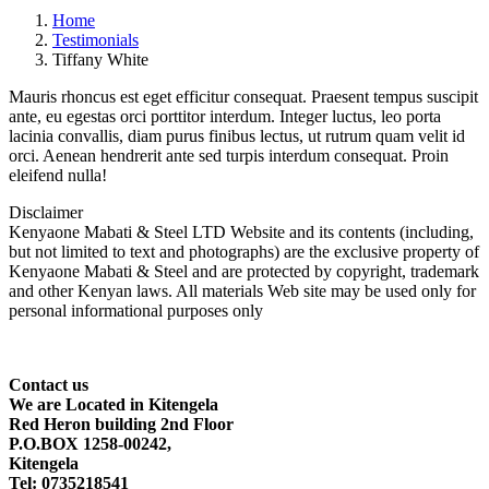
Home
Testimonials
Tiffany White
Mauris rhoncus est eget efficitur consequat. Praesent tempus suscipit
ante, eu egestas orci porttitor interdum. Integer luctus, leo porta
lacinia convallis, diam purus finibus lectus, ut rutrum quam velit id
orci. Aenean hendrerit ante sed turpis interdum consequat. Proin
eleifend nulla!
Disclaimer
Kenyaone Mabati & Steel LTD Website and its contents (including,
but not limited to text and photographs) are the exclusive property of
Kenyaone Mabati & Steel and are protected by copyright, trademark
and other Kenyan laws. All materials Web site may be used only for
personal informational purposes only
Contact
us
We are Located in Kitengela
Red Heron building 2nd Floor
P.O.BOX 1258-00242,
Kitengela
Tel: 0735218541