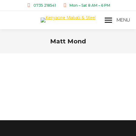
0735 218541
Mon – Sat 8 AM – 6 PM
MENU
Matt Mond
You are here: