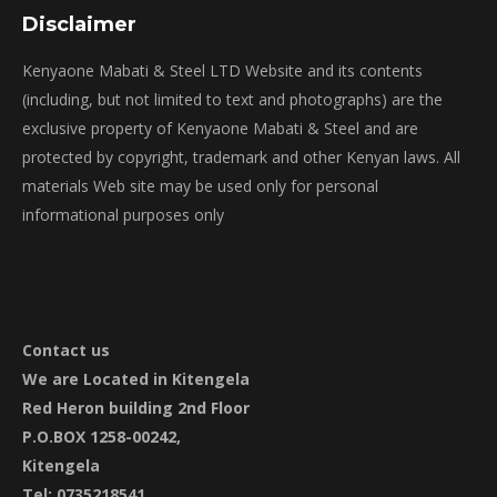
Disclaimer
Kenyaone Mabati & Steel LTD Website and its contents
(including, but not limited to text and photographs) are the
exclusive property of Kenyaone Mabati & Steel and are
protected by copyright, trademark and other Kenyan laws. All
materials Web site may be used only for personal
informational purposes only
Contact
us
We are Located in Kitengela
Red Heron building 2nd Floor
P.O.BOX 1258-00242,
Kitengela
Tel: 0735218541